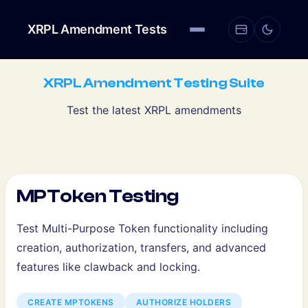
XRPL Amendment Tests
XRPL Amendment Testing Suite
Test the latest XRPL amendments
MPToken Testing
Test Multi-Purpose Token functionality including
creation, authorization, transfers, and advanced
features like clawback and locking.
CREATE MPTOKENS
AUTHORIZE HOLDERS