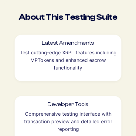
About This Testing Suite
Latest Amendments
Test cutting-edge XRPL features including
MPTokens and enhanced escrow
functionality
Developer Tools
Comprehensive testing interface with
transaction preview and detailed error
reporting