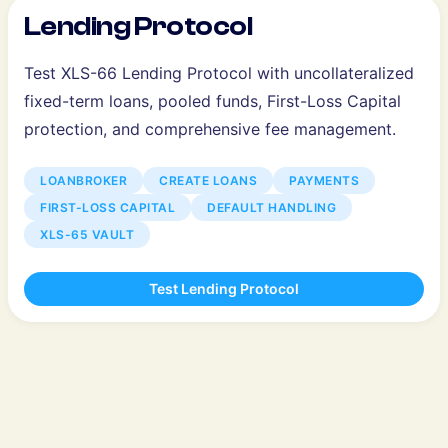
Lending Protocol
Test XLS-66 Lending Protocol with uncollateralized
fixed-term loans, pooled funds, First-Loss Capital
protection, and comprehensive fee management.
LOANBROKER
CREATE LOANS
PAYMENTS
FIRST-LOSS CAPITAL
DEFAULT HANDLING
XLS-65 VAULT
Test Lending Protocol