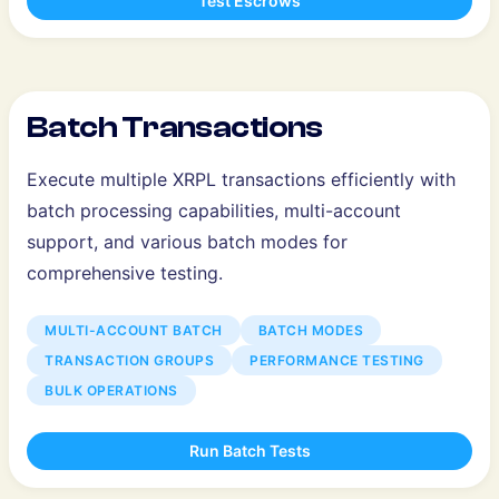
Test Escrows
Batch Transactions
Execute multiple XRPL transactions efficiently with
batch processing capabilities, multi-account
support, and various batch modes for
comprehensive testing.
MULTI-ACCOUNT BATCH
BATCH MODES
TRANSACTION GROUPS
PERFORMANCE TESTING
BULK OPERATIONS
Run Batch Tests