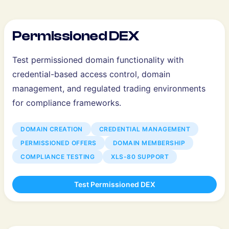
Permissioned DEX
Test permissioned domain functionality with
credential-based access control, domain
management, and regulated trading environments
for compliance frameworks.
DOMAIN CREATION
CREDENTIAL MANAGEMENT
PERMISSIONED OFFERS
DOMAIN MEMBERSHIP
COMPLIANCE TESTING
XLS-80 SUPPORT
Test Permissioned DEX