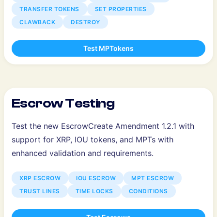
TRANSFER TOKENS
SET PROPERTIES
CLAWBACK
DESTROY
Test MPTokens
Escrow Testing
Test the new EscrowCreate Amendment 1.2.1 with
support for XRP, IOU tokens, and MPTs with
enhanced validation and requirements.
XRP ESCROW
IOU ESCROW
MPT ESCROW
TRUST LINES
TIME LOCKS
CONDITIONS