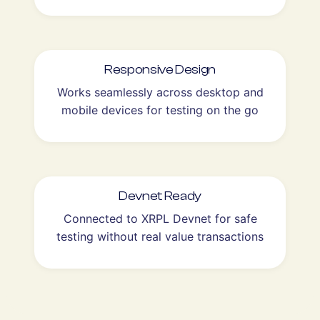
Responsive Design
Works seamlessly across desktop and
mobile devices for testing on the go
Devnet Ready
Connected to XRPL Devnet for safe
testing without real value transactions